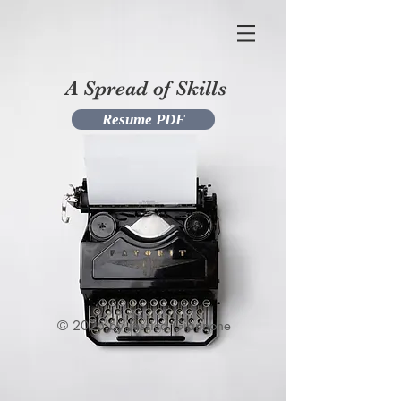
A Spread of Skills
Resume PDF
© 2025 by Jessica Giannone